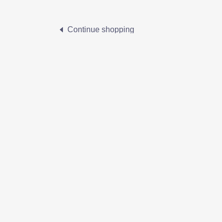
Continue shopping