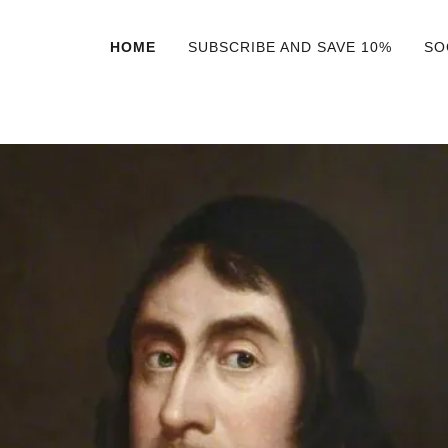
HOME
SUBSCRIBE AND SAVE 10%
SO