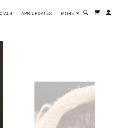
CIALS
APR UPDATES
MORE