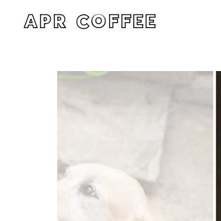
APR COFFEE