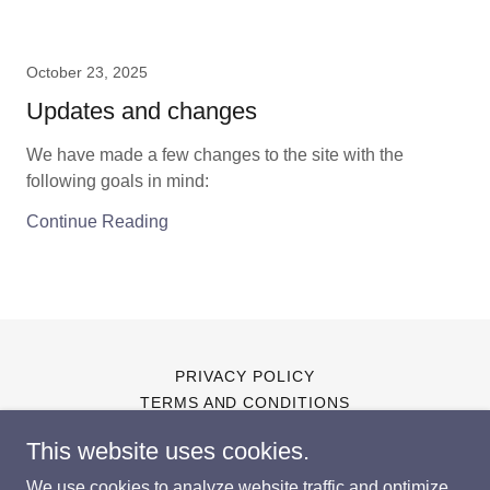
October 23, 2025
Updates and changes
We have made a few changes to the site with the
following goals in mind:
Continue Reading
PRIVACY POLICY
TERMS AND CONDITIONS
This website uses cookies.
We use cookies to analyze website traffic and optimize