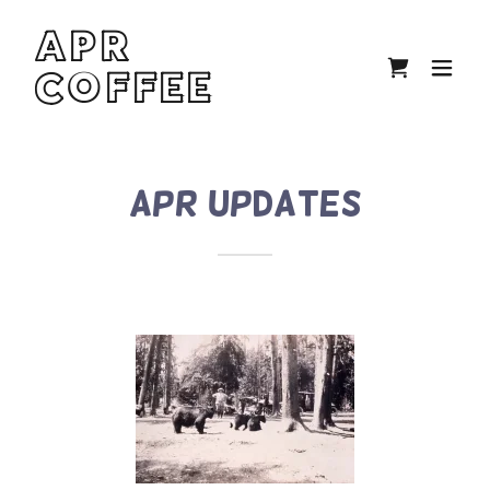
APR
COFFEE
APR Updates